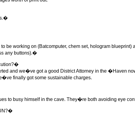
rs.�
be working on (Batcomputer, chem set, hologram blueprint) as 
ess any buttons).�
cution?�
arted and we�ve got a good District Attorney in the �Haven no
e�ve finally got some sustainable charges.
 to busy himself in the cave. They�re both avoiding eye co
 GUN?�