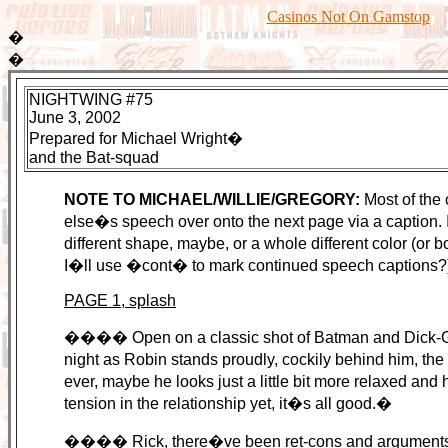
Casinos Not On Gamstop
�
�
NIGHTWING #75
June 3, 2002
Prepared for Michael Wright�
and the Bat-squad
NOTE TO MICHAEL/WILLIE/GREGORY:
Most of the 
else�s speech over onto the next page via a caption. In
different shape, maybe, or a whole different color (or b
I�ll use �cont� to mark continued speech captions?
PAGE 1, splash
���� Open on a classic shot of Batman and Dick-Gray
night as Robin stands proudly, cockily behind him, t
ever, maybe he looks just a little bit more relaxed and
tension in the relationship yet, it�s all good.�
���� Rick, there�ve been ret-cons and arguments and