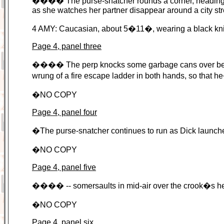
���� The purse-snatcher rounds a corner, heading into 
as she watches her partner disappear around a city str
4 AMY: Caucasian, about 5�11�, wearing a black kni
Page 4, panel three
���� The perp knocks some garbage cans over betwe
wrung of a fire escape ladder in both hands, so that h
�NO COPY
Page 4, panel four
�The purse-snatcher continues to run as Dick launches
�NO COPY
Page 4, panel five
���� -- somersaults in mid-air over the crook�s hea
�NO COPY
Page 4, panel six