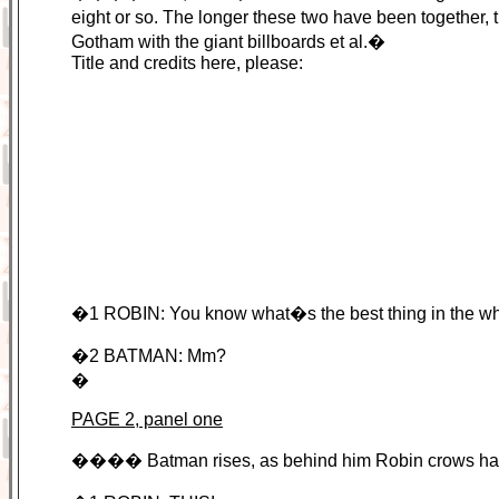
eight or so. The longer these two have been together
Gotham with the giant billboards et al.�
Title and credits here, please:
�1 ROBIN: You know what�s the best thing in the wh
�2 BATMAN: Mm?
�
PAGE 2, panel one
���� Batman rises, as behind him Robin crows happi