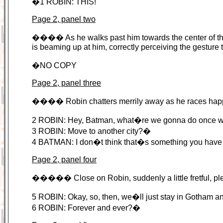
�1 ROBIN: THIS!
Page 2, panel two
���� As he walks past him towards the center of the
is beaming up at him, correctly perceiving the gesture t
�NO COPY
Page 2, panel three
���� Robin chatters merrily away as he races happily
2 ROBIN: Hey, Batman, what�re we gonna do once we fi
3 ROBIN: Move to another city?�
4 BATMAN: I don�t think that�s something you hav
Page 2, panel four
����� Close on Robin, suddenly a little fretful, plea
5 ROBIN: Okay, so, then, we�ll just stay in Gotham an
6 ROBIN: Forever and ever?�