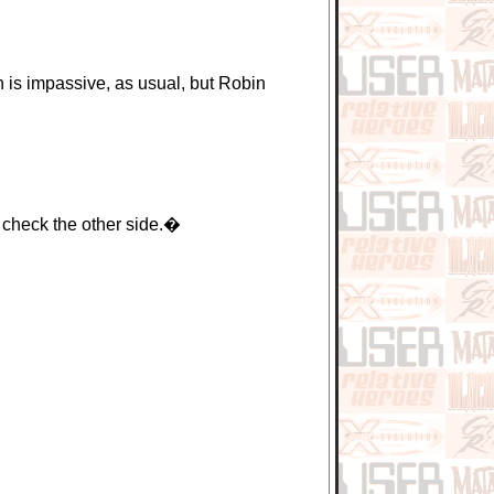
is impassive, as usual, but Robin
 check the other side.�