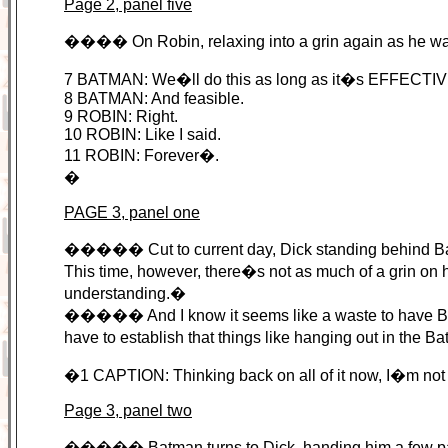
Page 2, panel five
���� On Robin, relaxing into a grin again as he 
7 BATMAN: We�ll do this as long as it�s EFFECTI
8 BATMAN: And feasible.
9 ROBIN: Right.
10 ROBIN: Like I said.
11 ROBIN: Forever�.
�
PAGE 3, panel one
����� Cut to current day, Dick standing behind Batma
This time, however, there�s not as much of a grin on
understanding.�
����� And I know it seems like a waste to have Batm
have to establish that things like hanging out in the 
�1 CAPTION: Thinking back on all of it now, I�m no
Page 3, panel two
����� Batman turns to Dick, handing him a few page