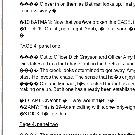
���� Closer in on them as Batman looks up, finally, wit
floor, evasively.�
�10 BATMAN: Now that you�ve broken this CASE, t
�11 DICK: Oh, uh, right, right. Yeah, I�ll quit soon 
�
PAGE 4, panel one
���� Cut to Officer Dick Grayson and Officer Amy Rohr
Dick takes off in a foot chase, hot on the heels of a y
���� The crook looks determined to get away, Amy lo
blast. He loves the chase. The sense that he�s enjoying 
���� Oh, and Michael, I�ve looked through every ba
making one up. But if one has already been established
�1 CAPTION/cont: � -- why wouldn�t I?�
�2 AMY: This is 19-Adam calling with a one-forty-ei
�3 DICK: I�ll get him!
Page 4, panel two