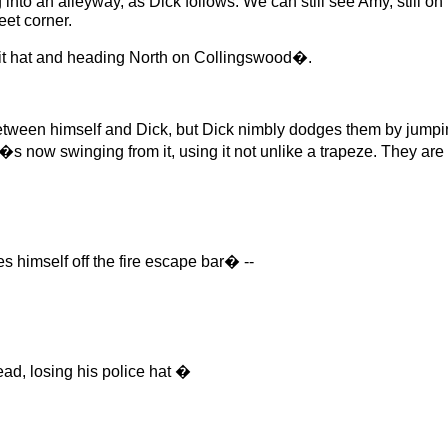
an alleyway, as Dick follows. We can still see Amy, still on th
eet corner.
t hat and heading North on Collingswood�.
en himself and Dick, but Dick nimbly dodges them by jumpin
e�s now swinging from it, using it not unlike a trapeze. They ar
 himself off the fire escape bar� --
d, losing his police hat �