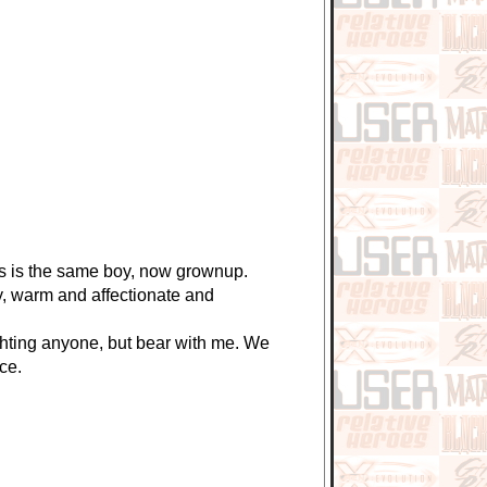
is is the same boy, now grownup.
, warm and affectionate and
hting anyone, but bear with me. We
ce.