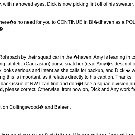
h narrowed eyes. Dick is now picking lint off of his sweater, or
here�s no need for you to CONTINUE in Bl�dhaven as a P
��
bach by their squad car in the �haven. Amy is leaning in to th
oung, athletic (Caucasian) purse snatcher (read Amy�s description 
oks serious and intent as she calls for backup, and Dick � we
this is important, as it relates directly to his caption. Thanks!
ck issue of NW I can find and don�t see a squad division nu
, please correct. Otherwise, from now on, Dick and Any work fro
ght on Collingswood� and Baleen.