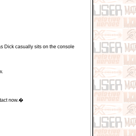
Dick casually sits on the console
w.
ntact now.�