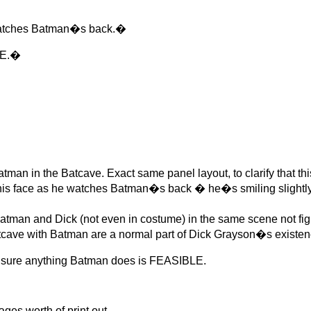
watches Batman�s back.�
VE.�
n in the Batcave. Exact same panel layout, to clarify that th
 his face as he watches Batman�s back � he�s smiling slightly
an and Dick (not even in costume) in the same scene not fig
Batcave with Batman are a normal part of Dick Grayson�s existen
t sure anything Batman does is FEASIBLE.
s worth of print out.