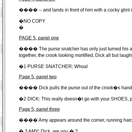
���� -- and lands in front of him with a cocky glint i
�NO COPY
�
PAGE 5, panel one
���� The purse snatcher has only just turned his att
together, the crook looking mortified, Dick all but laug
�1 PURSE SNATCHER: Whoa!
Page 5, panel two
���� Dick pulls the purse out of the crook�s hands
�2 DICK: This really doesn�t go with your SHOES, 
Page 5, panel three
���� Amy appears around the corner, running hard (wo
� 3 AMY: Dick, are you � ?