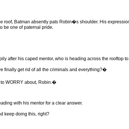
 roof, Batman absently pats Robin�s shoulder. His expression 
o be one of paternal pride.
 after his caped mentor, who is heading across the rooftop to
nally get rid of all the criminals and everything?�
e to WORRY about, Robin.�
ding with his mentor for a clear answer.
d keep doing this, right?