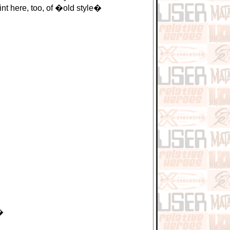
nt here, too, of �old style�
�