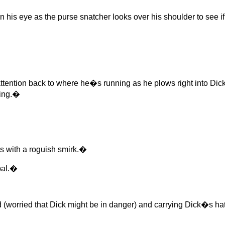
n his eye as the purse snatcher looks over his shoulder to see i
ention back to where he�s running as he plows right into Dick,
hing.�
 with a roguish smirk.�
pal.�
rried that Dick might be in danger) and carrying Dick�s hat, 