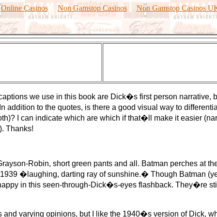
Online Casinos
Non Gamstop Casinos
Non Gamstop Casinos U
captions we use in this book are Dick�s first person narrative,
 addition to the quotes, is there a good visual way to differenti
oth)? I can indicate which are which if that�ll make it easier (n
). Thanks!
son-Robin, short green pants and all. Batman perches at the 
he 1939 �laughing, darting ray of sunshine.� Though Batman (ye
 happy in this seen-through-Dick�s-eyes flashback. They�re still 
 varying opinions, but I like the 1940�s version of Dick, wh