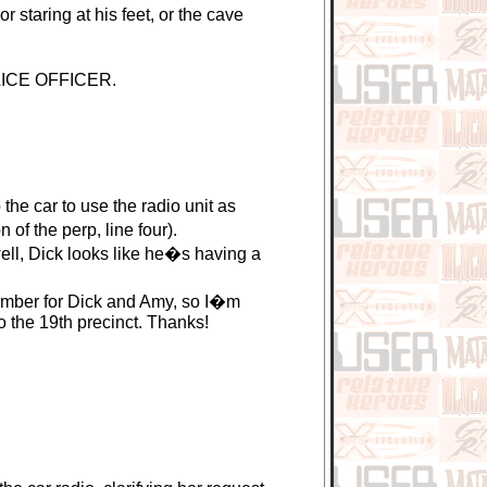
 staring at his feet, or the cave
OLICE OFFICER.
e car to use the radio unit as
of the perp, line four).
ll, Dick looks like he�s having a
mber for Dick and Amy, so I�m
 the 19th precinct. Thanks!