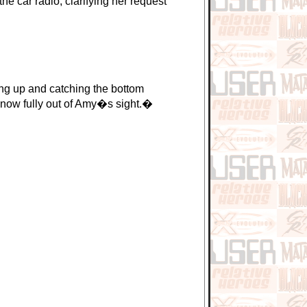
e car radio, clarifying her request
g up and catching the bottom
e now fully out of Amy�s sight.�