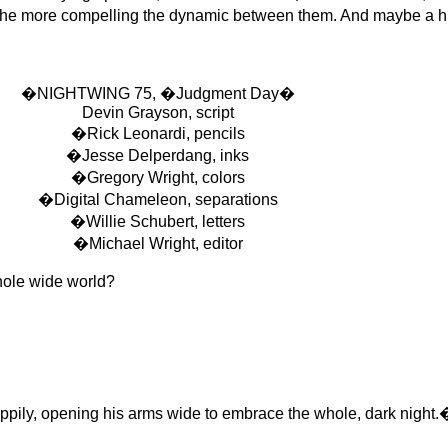
, the more compelling the dynamic between them. And maybe a hi
�NIGHTWING 75, �Judgment Day�
Devin Grayson, script
�Rick Leonardi, pencils
�Jesse Delperdang, inks
�Gregory Wright, colors
�Digital Chameleon, separations
�Willie Schubert, letters
�Michael Wright, editor
ole wide world?
ly, opening his arms wide to embrace the whole, dark night.