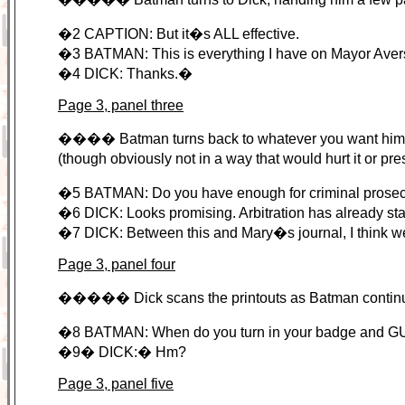
�2 CAPTION: But it�s ALL effective.
�3 BATMAN: This is everything I have on Mayor Ave
�4 DICK: Thanks.�
Page 3, panel three
���� Batman turns back to whatever you want him to 
(though obviously not in a way that would hurt it or pr
�5 BATMAN: Do you have enough for criminal prose
�6 DICK: Looks promising. Arbitration has already st
�7 DICK: Between this and Mary�s journal, I think w
Page 3, panel four
����� Dick scans the printouts as Batman continues
�8 BATMAN: When do you turn in your badge and
�9� DICK:� Hm?
Page 3, panel five