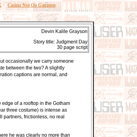
K
Casino Not On Gamstop
Devin Kalile Grayson
Story title: Judgment Day
30 page script
 but occasionally we carry someone
ate between the two? A slightly
arration captions are normal, and
edge of a rooftop in the Gotham
ar three costume) is intense as
partners, frictionless, no real
ere he was clearly no more than