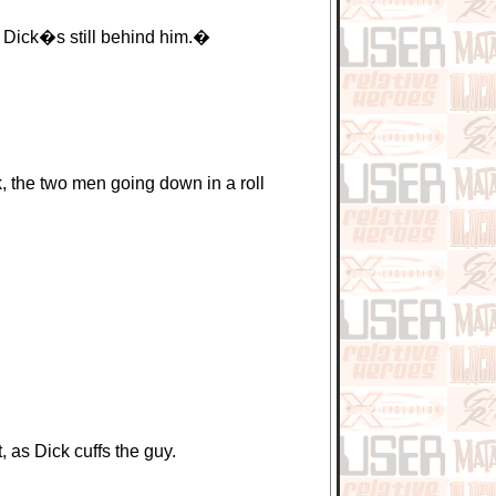
f Dick�s still behind him.�
 the two men going down in a roll
as Dick cuffs the guy.