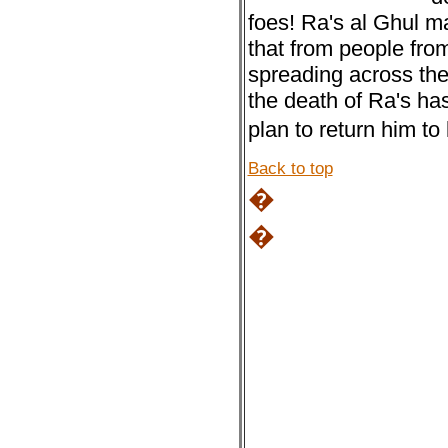
foes! Ra's al Ghul m
that from people fro
spreading across th
the death of Ra's has
plan to return him to 
Back to top
�
�