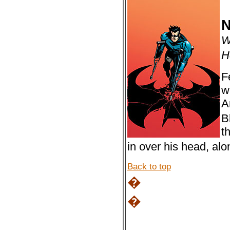
N
W
H
F
w
A
B
t
in over his head, al
Back to top
�
�