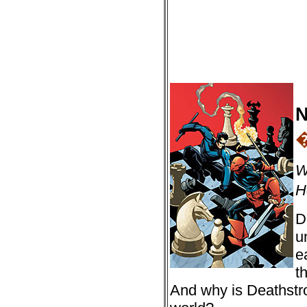
N
W
H
D
u
e
t
And why is Deathstro