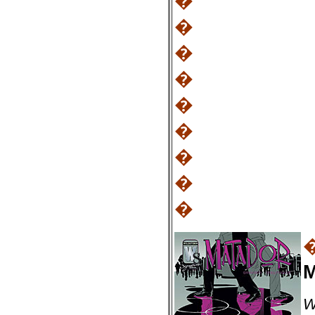
�
�
�
�
�
�
�
�
�
M
W