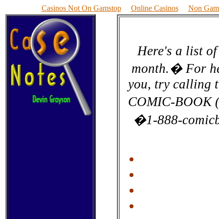
Casinos Not On Gamstop
Online Casinos
Non Gams
Here's a list o
month.� For hel
you, try calling
COMIC-BOOK (I'm
�1-888-comicb