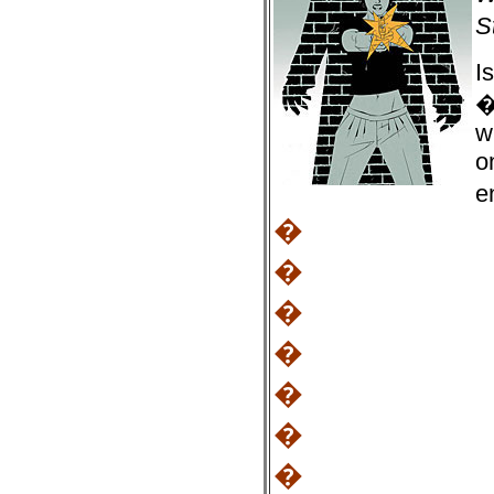
S
I
�
w
o
e
�
�
�
�
�
�
�