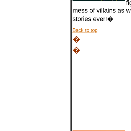
f
mess of villains as 
stories ever!�
Back to top
�
�