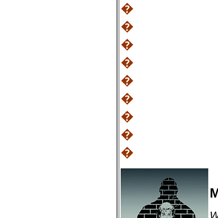
�
�
�
�
�
�
�
�
�
M
W