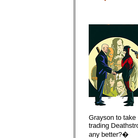
Grayson to take 
trading Deathstrok
any better?�