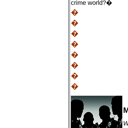
crime world?�
�
�
�
�
�
�
�
�
M
W