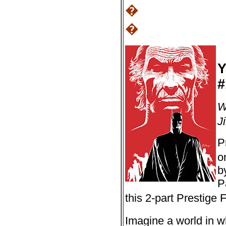
�
�
Y
#
W
J
P
o
b
P
this 2-part Prestige
Imagine a world in w