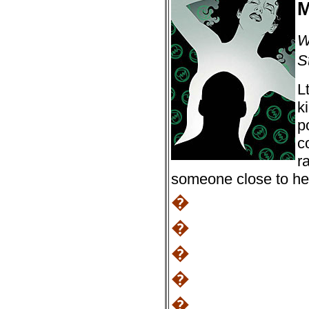
M
W
S
L
k
p
c
r
someone close to her
�
�
�
�
�