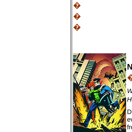
�
�
�
N
W
H
D
e
f