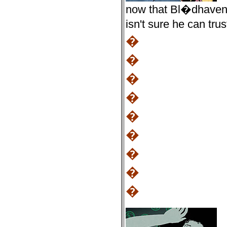
now that Bl�dhaven 
isn't sure he can tr
�
�
�
�
�
�
�
�
�