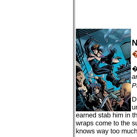
N
a
P
D
u
earned stab him in th
wraps come to the s
knows way too much a