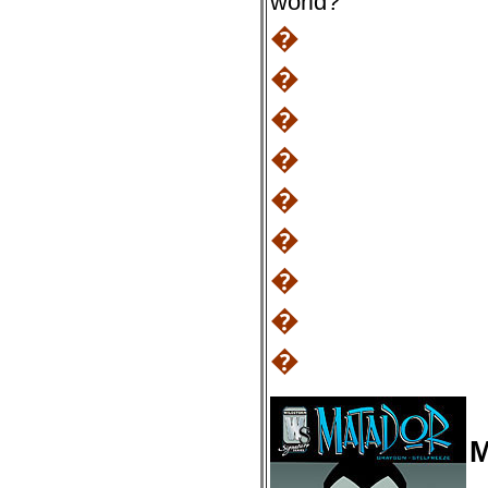
world?
�
�
�
�
�
�
�
�
�
M