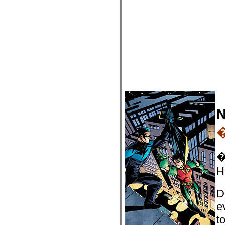
N
�
H
D
e
t