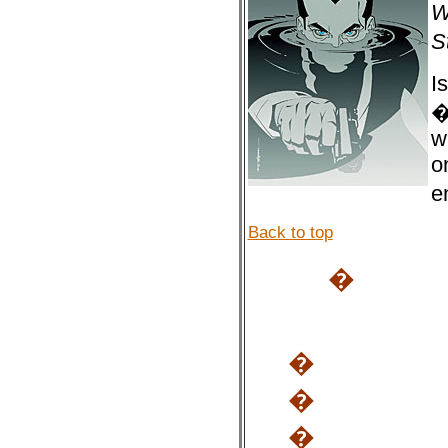
W
S
I
�
w
o
e
Back to top
�
�
�
�