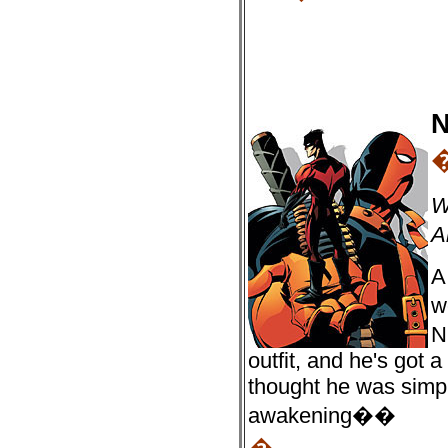
N
W
A
A
w
N
outfit, and he's got 
thought he was simpl
awakening��