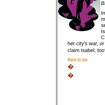
B
I
m
s
I
C
her city's war, or
claim Isabel, t
Back to top
�
�