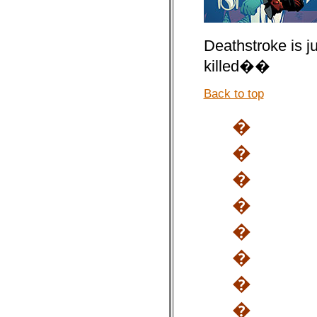
Deathstroke is j
killed��
Back to top
�
�
�
�
�
�
�
�