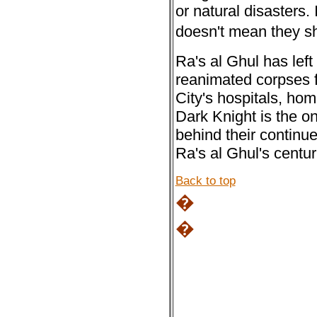
or natural disasters.
doesn't mean they s
Ra's al Ghul has left
reanimated corpses 
City's hospitals, hom
Dark Knight is the on
behind their continue
Ra's al Ghul's centur
Back to top
�
�