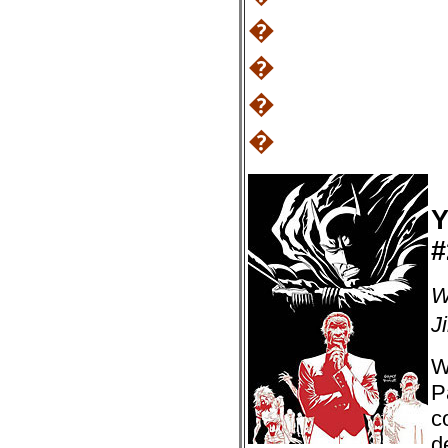
�
�
�
�
Y
#
W
J
W
P
c
d