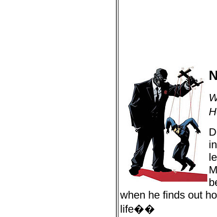
N
W
H
D
i
l
M
b
when he finds out h
life��