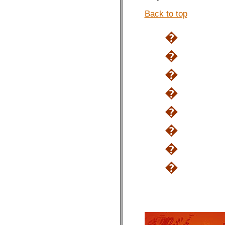
Back to top
�
�
�
�
�
�
�
�