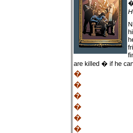
H
N
h
h
f
f
are killed � if he c
�
�
�
�
�
�