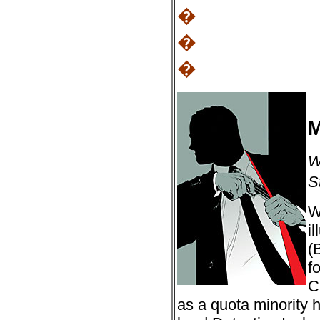
�
�
�
M
W
S
W
i
(
f
C
as a quota minority 