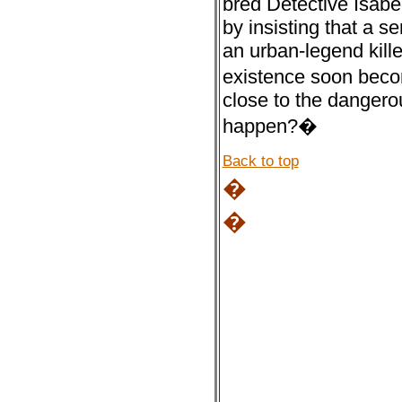
bred Detective Isabe
by insisting that a s
an urban-legend kill
existence soon beco
close to the dangero
happen?�
Back to top
�
�