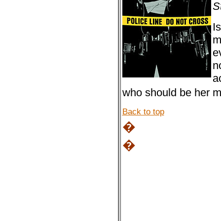
S
I
m
e
n
a
who should be her 
Back to top
�
�