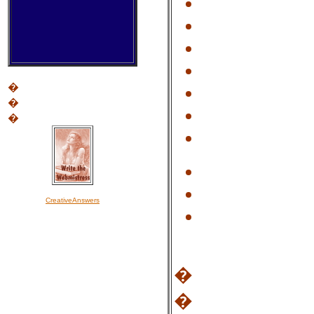
�
�
�
CreativeAnswers
�
�